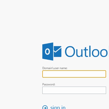
Domain\user name:
Password:
sign in