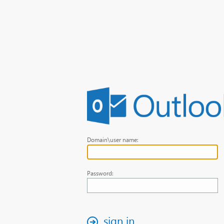
Domain\user name:
Password:
sign in